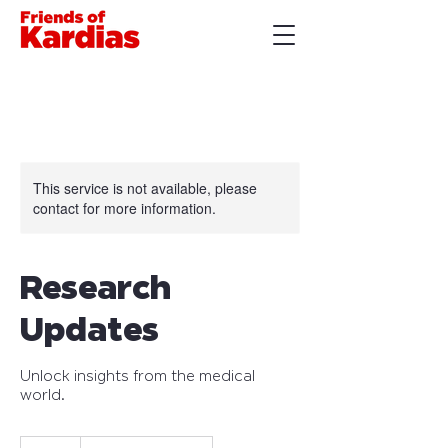
This service is not available, please
contact for more information.
Research
Updates
Unlock insights from the medical
world.
30