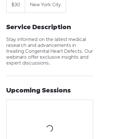
US
$30
New York City
dollars
Service Description
Stay informed on the latest medical
research and advancements in
treating Congenital Heart Defects. Our
webinars offer exclusive insights and
expert discussions.
Upcoming Sessions