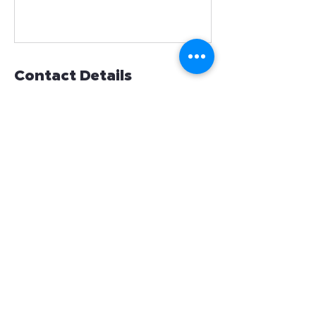
Contact Details
654 Madison Avenue suite 1001, New
York, NY, USA
(718)865-2654
info@friendsofkardias.org
Contact
info@friendsofkardias.org
+1(718)865-2654